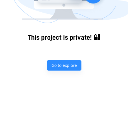
This project is private! 🔐
Go to explore