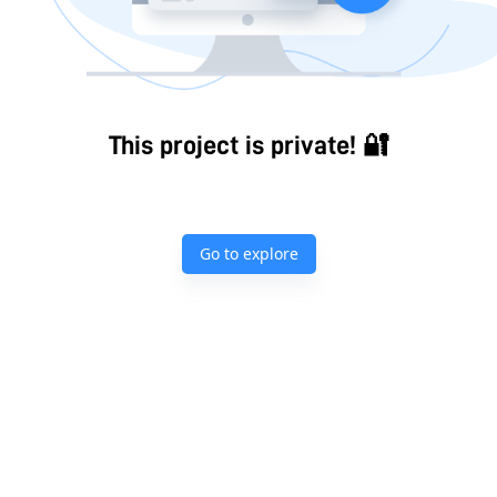
This project is private! 🔐
Go to explore