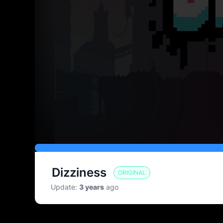
Pause
Full
screen
Dizziness
ORIGINAL
Update
:
3 years
ago