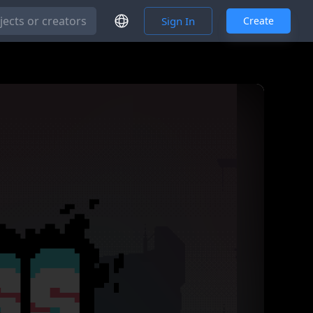
Cancel and do not save
Save
Sign In
Create