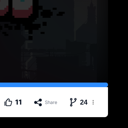
11
24
Share