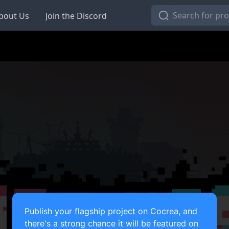
bout Us
Join the Discord
Publish your flagship project on Cocrea, and
there's a strong chance it will be featured on