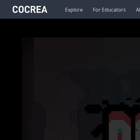
Explore
For Educators
A
Background
Color
Image
Run
Change