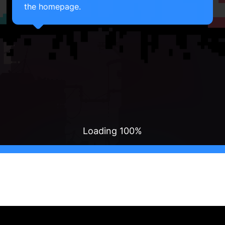
the homepage.
Loading
100
%