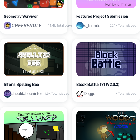
Geometry Survivor
Featured Project Submission
𝘾𝙃𝙀𝙀𝙎𝙀𝙉𝘿𝙇𝙀𝙎𝙎
x_Infinite
11.4k
Total played
20.1k
Total played
Infer's Spelling Bee
Block Battle 1v1 (V2.0.3)
shouldabeeninfer
Doggo
1.6k
Total played
1k
Total played