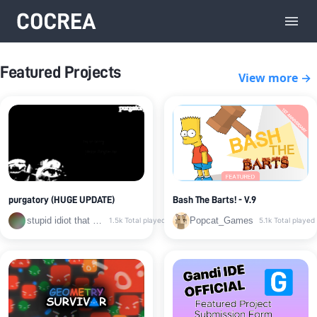
Featured Projects
View more →
purgatory (HUGE UPDATE)
Bash The Barts! - V.9
stupid idiot that barely uses cocrea anymore
Popcat_Games
1.5k
Total played
5.1k
Total played